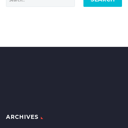
ARCHIVES