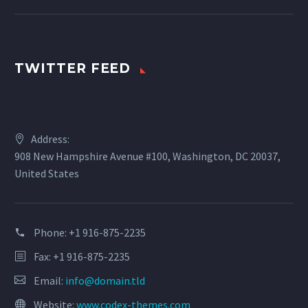
TWITTER FEED
Address:
908 New Hampshire Avenue #100, Washington, DC 20037,
United States
Phone:
+1 916-875-2235
Fax: +1 916-875-2235
Email:
info@domain.tld
Website:
www.codex-themes.com