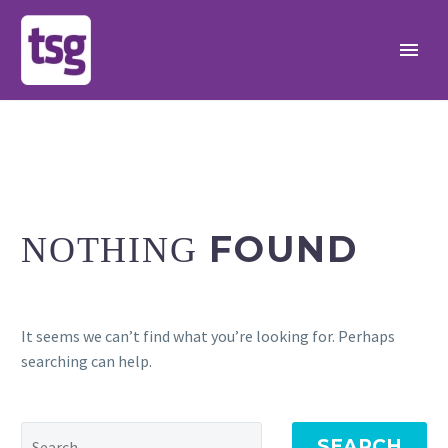
FOUND
NOTHING
It seems we can’t find what you’re looking for. Perhaps
searching can help.
SEARCH